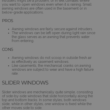
intruders might be a problem, or in wet climates where
you want to open windows even when it is raining. Small
awning windows are often used in the basement or in
below-grade applications.
PROS
Awning windows are fairly secure against intruders.
The windows can be left open during light rain since
the glass serves as an awning that prevents water
from entering.
CONS
Awning windows do not scoop in outside fresh air
as effectively as casement windows.
Like casements, the mechanical cranks on awning
windows are subject to wear and have a high failure
rate.
SLIDER WINDOWS
Slider windows are mechanically quite simple, consisting
of side-by-side windows that slide horizontally along the
top and bottom tracks. In some styles, both windows
slide, while in other styles, one window is fixed while the
other moves side to side.