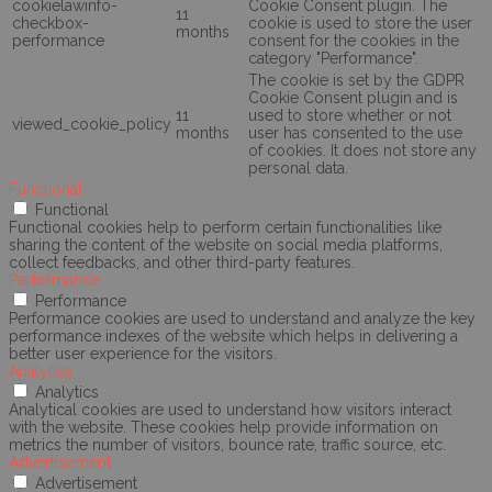
cookielawinfo-
Cookie Consent plugin. The
11
checkbox-
cookie is used to store the user
months
performance
consent for the cookies in the
category "Performance".
The cookie is set by the GDPR
Cookie Consent plugin and is
11
used to store whether or not
viewed_cookie_policy
months
user has consented to the use
of cookies. It does not store any
personal data.
Functional
Functional
Functional cookies help to perform certain functionalities like
sharing the content of the website on social media platforms,
collect feedbacks, and other third-party features.
Performance
Performance
Performance cookies are used to understand and analyze the key
performance indexes of the website which helps in delivering a
better user experience for the visitors.
Analytics
Analytics
Analytical cookies are used to understand how visitors interact
with the website. These cookies help provide information on
metrics the number of visitors, bounce rate, traffic source, etc.
Advertisement
Advertisement