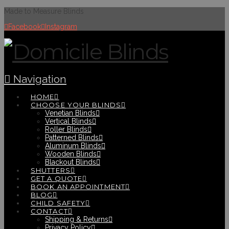
Made to Measure Blinds
Facebook
Instagram
Navigation
HOME
CHOOSE YOUR BLINDS
Venetian Blinds
Vertical Blinds
Roller Blinds
Patterned Blinds
Aluminum Blinds
Wooden Blinds
Blackout Blinds
SHUTTERS
GET A QUOTE
BOOK AN APPOINTMENT
BLOG
CHILD SAFETY
CONTACT
Shipping & Returns
Privacy Policy