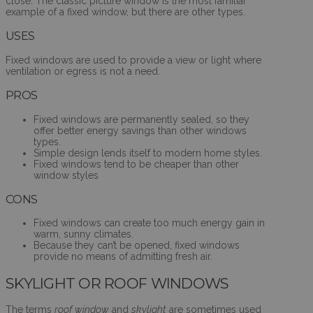
close. The classic picture window is the most familiar
example of a fixed window, but there are other types.
USES
Fixed windows are used to provide a view or light where
ventilation or egress is not a need.
PROS
Fixed windows are permanently sealed, so they
offer better energy savings than other windows
types.
Simple design lends itself to modern home styles.
Fixed windows tend to be cheaper than other
window styles
CONS
Fixed windows can create too much energy gain in
warm, sunny climates.
Because they can’t be opened, fixed windows
provide no means of admitting fresh air.
SKYLIGHT OR ROOF WINDOWS
The terms
roof window
and
skylight
are sometimes used