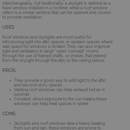
interchangeably, but traditionally, a skylight is defined as a
fixed window installed in a roofline, while a roof window
refers to a similar window that can be opened and closed
to provide ventilation.
USES
Roof windows and skylights are most useful for
introducing light into attic spaces or upstairs spaces where
wall space for windows is limited. They can also improve
light and ventilation in large “open-concept” rooms
through the use of framed shafts, or
chases
, that extend
from the skylight through the attic to the ceiling below.
PROS
They provide a good way to add light to the attic
and second-story spaces.
Venting roof windows can help exhaust hot air in
summer.
Constant, direct exposure to the sun means these
windows can help heat spaces in winter.
CONS
Skylights and roof windows take a heavy beating
from sun and rain; these windows are prone to