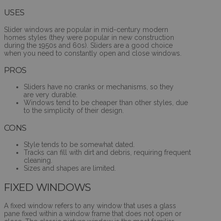
USES
Slider windows are popular in mid-century modern
homes styles (they were popular in new construction
during the 1950s and 60s). Sliders are a good choice
when you need to constantly open and close windows.
PROS
Sliders have no cranks or mechanisms, so they
are very durable.
Windows tend to be cheaper than other styles, due
to the simplicity of their design.
CONS
Style tends to be somewhat dated.
Tracks can fill with dirt and debris, requiring frequent
cleaning.
Sizes and shapes are limited.
FIXED WINDOWS
A fixed window refers to any window that uses a glass
pane fixed within a window frame that does not open or