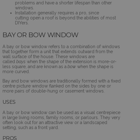
problems and have a shorter lifespan than other
windows.
Installation generally requires a pro, since
cutting open a roof is beyond the abilities of most
DIYers.
BAY OR BOW WINDOW
A bay or bow window refers to a combination of windows
that together form a unit that extends outward from the
wall surface of the house. These windows are
called
bays
when the shape of the extension is more-or-
less square, and are known as a
bow
when the shape is
more curved.
Bay and bow windows are traditionally formed with a fixed
centre picture window flanked on the sides by one or
more pairs of double-hung or casement windows.
USES
A bay or bow window can be used as a visual centrepiece
in large living rooms, family rooms, or parlours. They very
often look out for an attractive view or a landscaped
setting, such as a front yard.
PROS