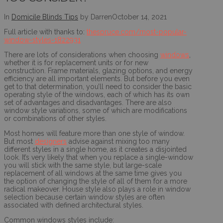
In
Domicile Blinds Tips
by Darren
October 14, 2021
Full article with thanks to:
thespruce.com/most-popular-
window-styles-1822931
There are lots of considerations when choosing
windows
,
whether it is for replacement units or for new
construction. Frame materials, glazing options, and energy
efficiency are all important elements. But before you even
get to that determination, you’ll need to consider the basic
operating style of the windows, each of which has its own
set of advantages and disadvantages. There are also
window style variations, some of which are modifications
or combinations of other styles.
Most homes will feature more than one style of window.
But most
designers
advise against mixing too many
different styles in a single home, as it creates a disjointed
look. It’s very likely that when you replace a single-window
you will stick with the same style, but large-scale
replacement of all windows at the same time gives you
the option of changing the style of all of them for a more
radical makeover. House style also plays a role in window
selection because certain window styles are often
associated with defined architectural styles.
Common windows styles include: