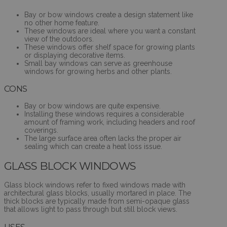
Bay or bow windows create a design statement like
no other home feature.
These windows are ideal where you want a constant
view of the outdoors.
These windows offer shelf space for growing plants
or displaying decorative items.
Small bay windows can serve as greenhouse
windows for growing herbs and other plants.
CONS
Bay or bow windows are quite expensive.
Installing these windows requires a considerable
amount of framing work, including headers and roof
coverings.
The large surface area often lacks the proper air
sealing which can create a heat loss issue.
GLASS BLOCK WINDOWS
Glass block windows refer to fixed windows made with
architectural glass blocks, usually mortared in place. The
thick blocks are typically made from semi-opaque glass
that allows light to pass through but still block views.
USES