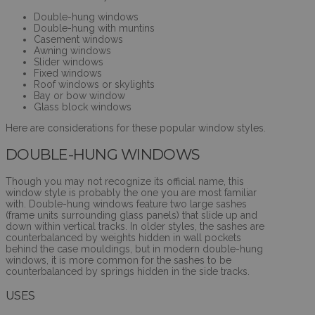
Double-hung windows
Double-hung with muntins
Casement windows
Awning windows
Slider windows
Fixed windows
Roof windows or skylights
Bay or bow window
Glass block windows
Here are considerations for these popular window styles.
DOUBLE-HUNG WINDOWS
Though you may not recognize its official name, this
window style is probably the one you are most familiar
with. Double-hung windows feature two large sashes
(frame units surrounding glass panels) that slide up and
down within vertical tracks. In older styles, the sashes are
counterbalanced by weights hidden in wall pockets
behind the case mouldings, but in modern double-hung
windows, it is more common for the sashes to be
counterbalanced by springs hidden in the side tracks.
USES