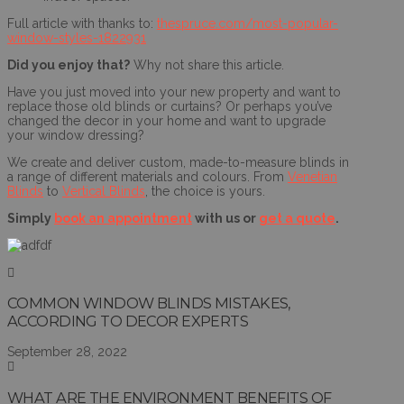
Full article with thanks to:
thespruce.com/most-popular-
window-styles-1822931
Did you enjoy that?
Why not share this article.
Have you just moved into your new property and want to
replace those old blinds or curtains? Or perhaps you’ve
changed the decor in your home and want to upgrade
your window dressing?
We create and deliver custom, made-to-measure blinds in
a range of different materials and colours. From
Venetian
Blinds
to
Vertical Blinds
, the choice is yours.
Simply
book an appointment
with us or
get a quote
.
COMMON WINDOW BLINDS MISTAKES,
ACCORDING TO DECOR EXPERTS
September 28, 2022
WHAT ARE THE ENVIRONMENT BENEFITS OF