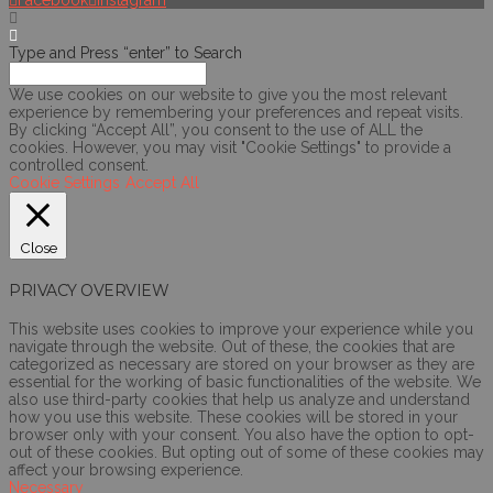
Facebook
Instagram
Type and Press “enter” to Search
We use cookies on our website to give you the most relevant
experience by remembering your preferences and repeat visits.
By clicking “Accept All”, you consent to the use of ALL the
cookies. However, you may visit "Cookie Settings" to provide a
controlled consent.
Cookie Settings
Accept All
Close
PRIVACY OVERVIEW
This website uses cookies to improve your experience while you
navigate through the website. Out of these, the cookies that are
categorized as necessary are stored on your browser as they are
essential for the working of basic functionalities of the website. We
also use third-party cookies that help us analyze and understand
how you use this website. These cookies will be stored in your
browser only with your consent. You also have the option to opt-
out of these cookies. But opting out of some of these cookies may
affect your browsing experience.
Necessary