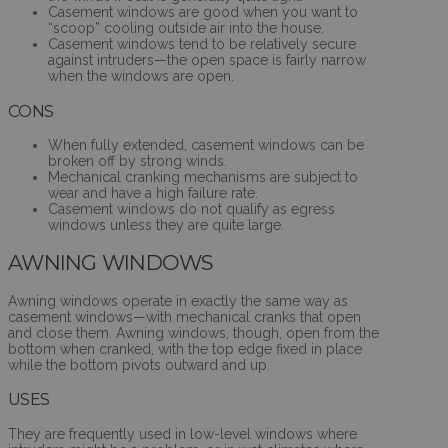
Casement windows are good when you want to
“scoop” cooling outside air into the house.
Casement windows tend to be relatively secure
against intruders—the open space is fairly narrow
when the windows are open.
CONS
When fully extended, casement windows can be
broken off by strong winds.
Mechanical cranking mechanisms are subject to
wear and have a high failure rate.
Casement windows do not qualify as egress
windows unless they are quite large.
AWNING WINDOWS
Awning windows operate in exactly the same way as
casement windows—with mechanical cranks that open
and close them. Awning windows, though, open from the
bottom when cranked, with the top edge fixed in place
while the bottom pivots outward and up.
USES
They are frequently used in low-level windows where