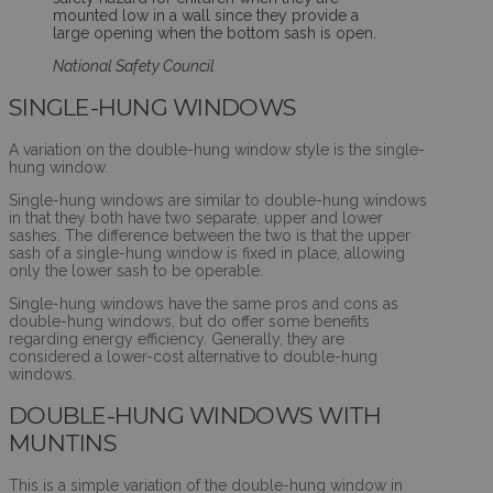
mounted low in a wall since they provide a
large opening when the bottom sash is open.
National Safety Council
SINGLE-HUNG WINDOWS
A variation on the double-hung window style is the single-
hung window.
Single-hung windows are similar to double-hung windows
in that they both have two separate, upper and lower
sashes. The difference between the two is that the upper
sash of a single-hung window is fixed in place, allowing
only the lower sash to be operable.
Single-hung windows have the same pros and cons as
double-hung windows, but do offer some benefits
regarding energy efficiency. Generally, they are
considered a lower-cost alternative to double-hung
windows.
DOUBLE-HUNG WINDOWS WITH
MUNTINS
This is a simple variation of the double-hung window in