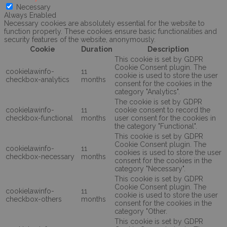
Necessary
Always Enabled
Necessary cookies are absolutely essential for the website to
function properly. These cookies ensure basic functionalities and
security features of the website, anonymously.
Cookie
Duration
Description
This cookie is set by GDPR
Cookie Consent plugin. The
cookielawinfo-
11
cookie is used to store the user
checkbox-analytics
months
consent for the cookies in the
category "Analytics".
The cookie is set by GDPR
cookielawinfo-
11
cookie consent to record the
checkbox-functional
months
user consent for the cookies in
the category "Functional".
This cookie is set by GDPR
Cookie Consent plugin. The
cookielawinfo-
11
cookies is used to store the user
checkbox-necessary
months
consent for the cookies in the
category "Necessary".
This cookie is set by GDPR
Cookie Consent plugin. The
cookielawinfo-
11
cookie is used to store the user
checkbox-others
months
consent for the cookies in the
category "Other.
This cookie is set by GDPR