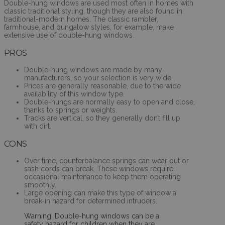
Double-hung windows are used most often in homes with
classic traditional styling, though they are also found in
traditional-modern homes. The classic rambler,
farmhouse, and bungalow styles, for example, make
extensive use of double-hung windows.
PROS
Double-hung windows are made by many
manufacturers, so your selection is very wide.
Prices are generally reasonable, due to the wide
availability of this window type.
Double-hungs are normally easy to open and close,
thanks to springs or weights.
Tracks are vertical, so they generally don’t fill up
with dirt.
CONS
Over time, counterbalance springs can wear out or
sash cords can break. These windows require
occasional maintenance to keep them operating
smoothly.
Large opening can make this type of window a
break-in hazard for determined intruders.
Warning: Double-hung windows can be a
safety hazard for children when they are