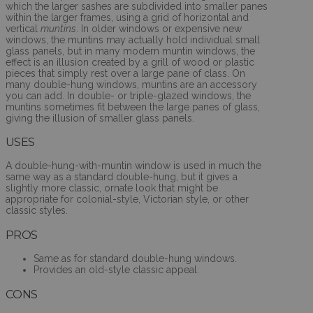
which the larger sashes are subdivided into smaller panes
within the larger frames, using a grid of horizontal and
vertical
muntins
. In older windows or expensive new
windows, the muntins may actually hold individual small
glass panels, but in many modern muntin windows, the
effect is an illusion created by a grill of wood or plastic
pieces that simply rest over a large pane of class. On
many double-hung windows, muntins are an accessory
you can add. In double- or triple-glazed windows, the
muntins sometimes fit between the large panes of glass,
giving the illusion of smaller glass panels.
USES
A double-hung-with-muntin window is used in much the
same way as a standard double-hung, but it gives a
slightly more classic, ornate look that might be
appropriate for colonial-style, Victorian style, or other
classic styles.
PROS
Same as for standard double-hung windows.
Provides an old-style classic appeal.
CONS