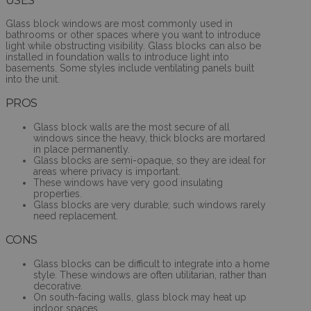
Glass block windows are most commonly used in
bathrooms or other spaces where you want to introduce
light while obstructing visibility. Glass blocks can also be
installed in foundation walls to introduce light into
basements. Some styles include ventilating panels built
into the unit.
PROS
Glass block walls are the most secure of all
windows since the heavy, thick blocks are mortared
in place permanently.
Glass blocks are semi-opaque, so they are ideal for
areas where privacy is important.
These windows have very good insulating
properties.
Glass blocks are very durable; such windows rarely
need replacement.
CONS
Glass blocks can be difficult to integrate into a home
style. These windows are often utilitarian, rather than
decorative.
On south-facing walls, glass block may heat up
indoor spaces.