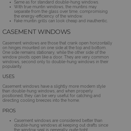
Same as for standard double-hung windows.
With true muntin windows, the muntins may
separate from the glass over time, compromising
the energy-efficiency of the window.
Fake muntin grills can look cheap and inauthentic.
CASEMENT WINDOWS
Casement windows are those that crank open horizontally
on hinges mounted on one side at the top and bottom.
One side remains stationary, while the other side of the
window pivots open like a door. They are very common
windows, second only to double-hung windows in their
popularity.
USES
Casement windows have a slightly more modern style
than double-hung windows, and when properly
positioned, they can be very useful for catching and
directing cooling breezes into the home.
PROS
Casement windows are considered better than
double-hung windows at keeping out drafts since
the window seal is generally quite tight.