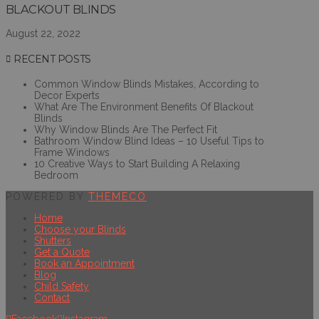
BLACKOUT BLINDS
August 22, 2022
RECENT POSTS
Common Window Blinds Mistakes, According to
Decor Experts
What Are The Environment Benefits Of Blackout
Blinds
Why Window Blinds Are The Perfect Fit
Bathroom Window Blind Ideas – 10 Useful Tips to
Frame Windows
10 Creative Ways to Start Building A Relaxing
Bedroom
POWERED BY
THEMECO
Home
Choose your Blinds
Shutters
Get a Quote
Book an Appointment
Blog
Child Safety
Contact