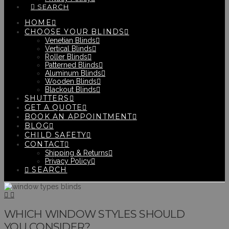
SEARCH
HOME
CHOOSE YOUR BLINDS
Venetian Blinds
Vertical Blinds
Roller Blinds
Patterned Blinds
Aluminum Blinds
Wooden Blinds
Blackout Blinds
SHUTTERS
GET A QUOTE
BOOK AN APPOINTMENT
BLOG
CHILD SAFETY
CONTACT
Shipping & Returns
Privacy Policy
SEARCH
WHICH WINDOW STYLES SHOULD
YOU CONSIDER?