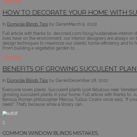
View Post
HOW TO DECORATE YOUR HOME WITH SUS
In
Domicile Blinds Tips
by Darren
March 9, 2022
Full article with thanks to: decoraid.com/blog/sustainable-interio
lives have on the environment, our interior designers are always on th
design techniques to maximize our clients’ home efficiency and to 
From building a vegetable garden to …
View Post
BENEFITS OF GROWING SUCCULENT PLAN
In
Domicile Blinds Tips
by Darren
December 28, 2021
Everyone loves plants. Succulent plants look fabulous near Venetian
growing succulent plants in your home. Full article with thanks to
famous Roman philosopher Marcus Tullius Cicero once said, “If you 
need.” That’s because while a library can …
COMMON WINDOW BLINDS MISTAKES,