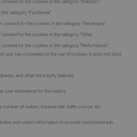
onsent for the cookies in the category "Analytics".
the category "Functional".
r consent for the cookies in the category "Necessary".
consent for the cookies in the category "Other.
 consent for the cookies in the category "Performance".
t user has consented to the use of cookies. It does not store
dbacks, and other third-party features.
 user experience for the visitors.
number of visitors, bounce rate, traffic source, etc.
bsites and collect information to provide customized ads.