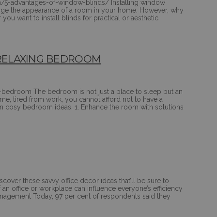
m/5-advantages-of-window-blinds/ Installing window
change the appearance of a room in your home. However, why
ou want to install blinds for practical or aesthetic
A RELAXING BEDROOM
y-bedroom The bedroom is not just a place to sleep but an
, tired from work, you cannot afford not to have a
en cosy bedroom ideas. 1. Enhance the room with solutions
cover these savvy office decor ideas that’ll be sure to
f an office or workplace can influence everyone’s efficiency
 Management Today, 97 per cent of respondents said they