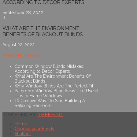
ACCORDING TO DECOR EXPERTS
September 28, 2022
WHAT ARE THE ENVIRONMENT
BENEFITS OF BLACKOUT BLINDS
August 22, 2022
RECENT POSTS
Common Window Blinds Mistakes,
According to Decor Experts
What Are The Environment Benefits Of
Blackout Blinds
Why Window Blinds Are The Perfect Fit
Bathroom Window Blind Ideas – 10 Useful
Tips to Frame Windows
10 Creative Ways to Start Building A
Relaxing Bedroom
POWERED BY
THEMECO
Home
Choose your Blinds
Shutters