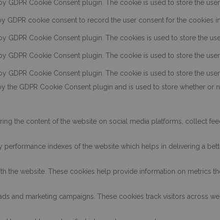
 by GDPR Cookie Consent plugin. The cookie is used to store the user c
by GDPR cookie consent to record the user consent for the cookies in 
 by GDPR Cookie Consent plugin. The cookies is used to store the use
 by GDPR Cookie Consent plugin. The cookie is used to store the user 
 by GDPR Cookie Consent plugin. The cookie is used to store the user
by the GDPR Cookie Consent plugin and is used to store whether or no
aring the content of the website on social media platforms, collect fee
erformance indexes of the website which helps in delivering a better
th the website. These cookies help provide information on metrics the 
t ads and marketing campaigns. These cookies track visitors across we