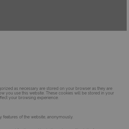
egorized as necessary are stored on your browser as they are
how you use this website. These cookies will be stored in your
ffect your browsing experience.
ty features of the website, anonymously.