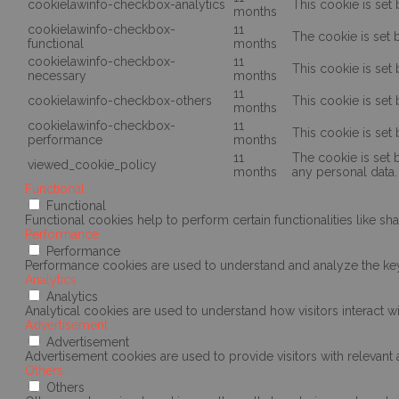
cookielawinfo-checkbox-analytics
This cookie is set
months
cookielawinfo-checkbox-
11
The cookie is set 
functional
months
cookielawinfo-checkbox-
11
This cookie is set
necessary
months
11
cookielawinfo-checkbox-others
This cookie is set
months
cookielawinfo-checkbox-
11
This cookie is set
performance
months
11
The cookie is set 
viewed_cookie_policy
months
any personal data.
Functional
Functional
Functional cookies help to perform certain functionalities like sh
Performance
Performance
Performance cookies are used to understand and analyze the key p
Analytics
Analytics
Analytical cookies are used to understand how visitors interact wi
Advertisement
Advertisement
Advertisement cookies are used to provide visitors with relevan
Others
Others