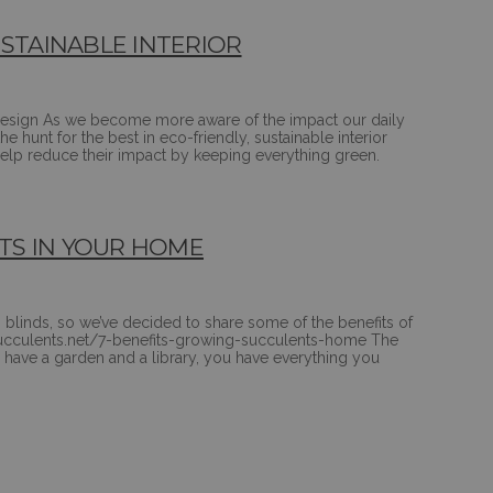
TAINABLE INTERIOR
r-design As we become more aware of the impact our daily
e hunt for the best in eco-friendly, sustainable interior
help reduce their impact by keeping everything green.
TS IN YOUR HOME
 blinds, so we’ve decided to share some of the benefits of
: succulents.net/7-benefits-growing-succulents-home The
have a garden and a library, you have everything you