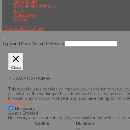
Get a Quote
Book an Appointment
Blog
Child Safety
Contact
Facebook
Instagram
Type and Press “enter” to Search
Close
PRIVACY OVERVIEW
This website uses cookies to improve your experience while you 
essential for the working of basic functionalities of the website
browser only with your consent. You also have the option to opt
Necessary
Necessary
Always Enabled
Necessary cookies are absolutely essential for the website to fun
Cookie
Duration
11