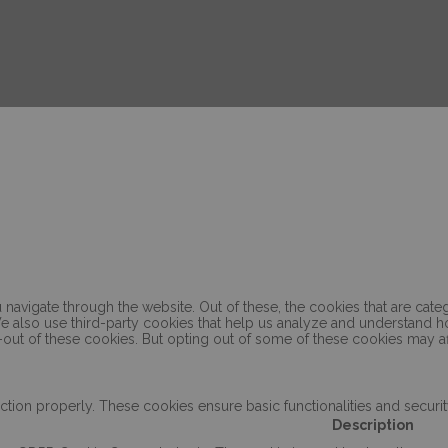
navigate through the website. Out of these, the cookies that are cat
. We also use third-party cookies that help us analyze and understand 
-out of these cookies. But opting out of some of these cookies may a
ction properly. These cookies ensure basic functionalities and securi
Description