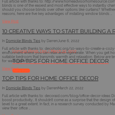
Full article with thanks to: http://www.homeadvisorhomesource.co
blinds is one of the easiest and most effective ways to instantly 
should you choose blinds over other options like curtains? Whether y
reasons, here are five key advantages of installing window blinds …
View Post
10 CREATIVE WAYS TO START BUILDING 
In
Domicile Blinds Tips
by Darren
June 6, 2022
Full article with thanks to: decoholic.org/10-ways-to-create-a-coz
Domicile Blinds Tips / March 22, 2022
environment where you can relax and regenerate. When you get home
suitable bedroom that transmits warmth and relaxation. Below are t
TOP TIPS FOR HOME OFFICE DECOR
for walls behind …
View Post
View Post
TOP TIPS FOR HOME OFFICE DECOR
In
Domicile Blinds Tips
by Darren
March 22, 2022
Full article with thanks to: decoraid.com/blog/office-decor-ideas Dis
boost productivity… It shouldn’t come as a surprise that the design o
level to a great extent. In fact, in a research survey conducted by
view their office …